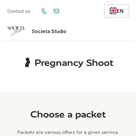
EN
Contact us
Societa Studio
🤰 Pregnancy Shoot
Choose a packet
Packets are various offers for a given service.