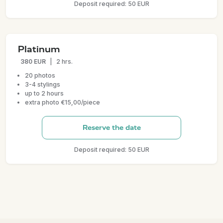
Deposit required: 50 EUR
Platinum
380 EUR
|
2 hrs.
20 photos
3-4 stylings
up to 2 hours
extra photo €15,00/piece
Reserve the date
Deposit required: 50 EUR