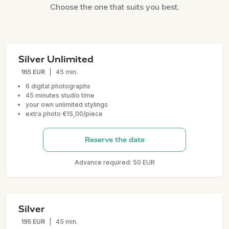
Choose the one that suits you best.
Silver Unlimited
165 EUR
|
45 min.
6 digital photographs
45 minutes studio time
your own unlimited stylings
extra photo €15,00/piece
Reserve the date
Advance required: 50 EUR
Silver
195 EUR
|
45 min.