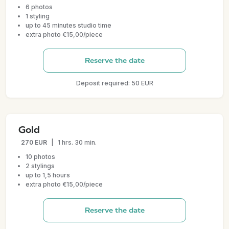
6 photos
1 styling
up to 45 minutes studio time
extra photo €15,00/piece
Reserve the date
Deposit required: 50 EUR
Gold
270 EUR
|
1 hrs. 30 min.
10 photos
2 stylings
up to 1,5 hours
extra photo €15,00/piece
Reserve the date