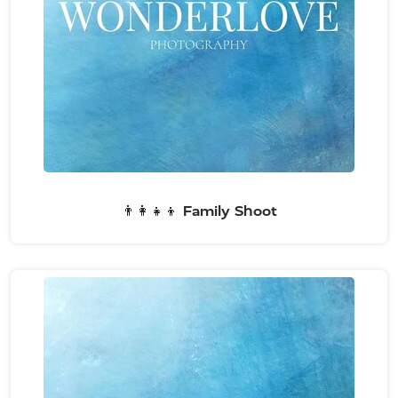
👨‍👩‍👧‍👦 Family Shoot