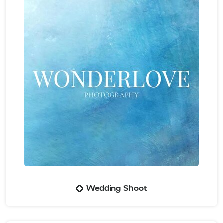
💍 Wedding Shoot