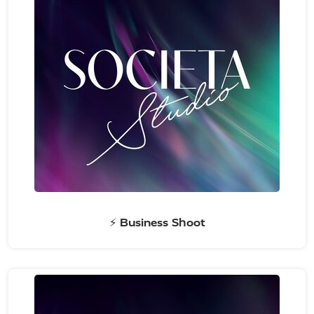
⚡ Business Shoot