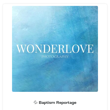
💦 Baptism Reportage