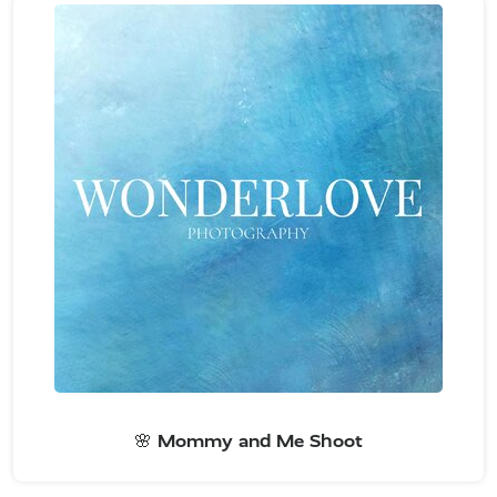
🌸 Mommy and Me Shoot