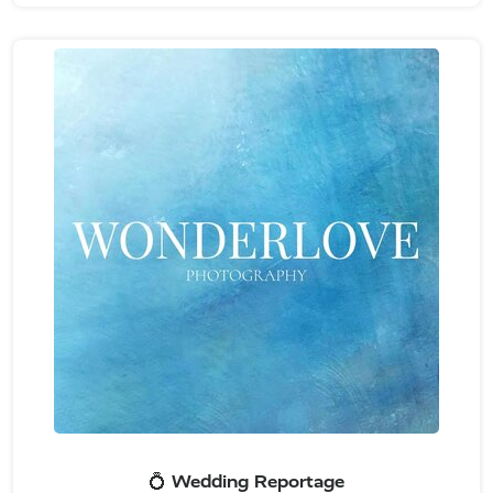
💍 Wedding Reportage