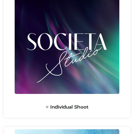
⭐️ Individual Shoot