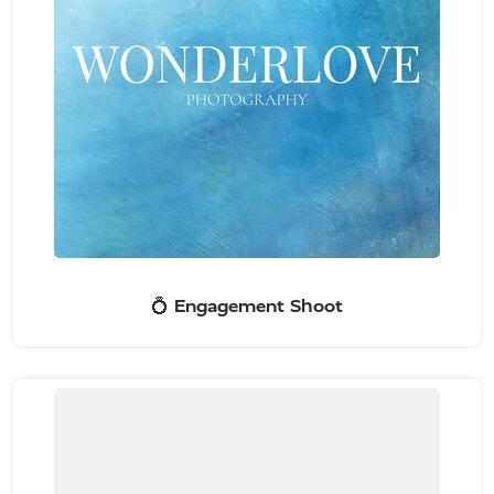
💍 Engagement Shoot