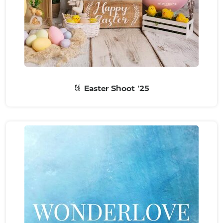
🐰 Easter Shoot '25