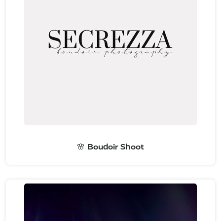
🌸 Boudoir Shoot