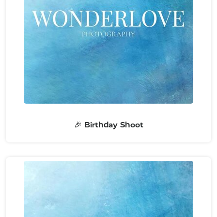
🎉 Birthday Shoot