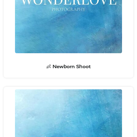
👶 Newborn Shoot