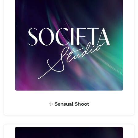
✨ Sensual Shoot