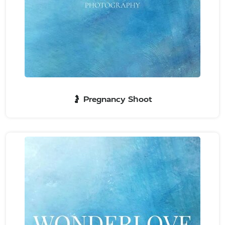
🤰 Pregnancy Shoot