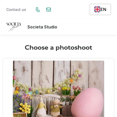
EN
Contact us
Societa Studio
Choose a photoshoot