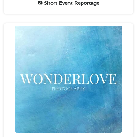
📷 Short Event Reportage